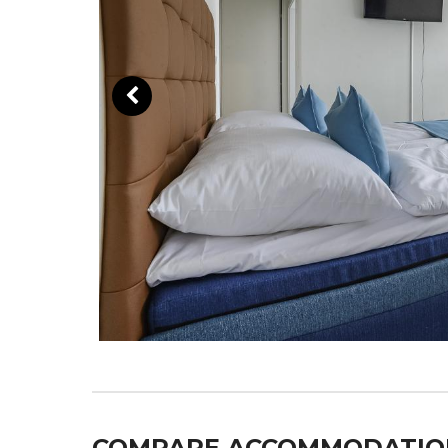
COMPARE ACCOMMODATIO