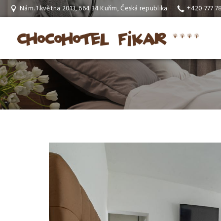
Nám. 1.května 2013, 664 34 Kuřim, Česká republika
+420 777 7