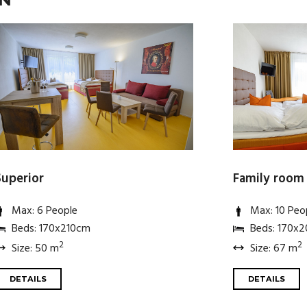
Superior
Family room
Max: 6 People
Max: 10 Peo
Beds: 170x210cm
Beds: 170x
2
2
Size: 50 m
Size: 67 m
DETAILS
DETAILS