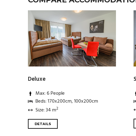
Deluxe
Max: 6 People
Beds: 170x200cm, 100x200cm
2
Size: 34 m
DETAILS