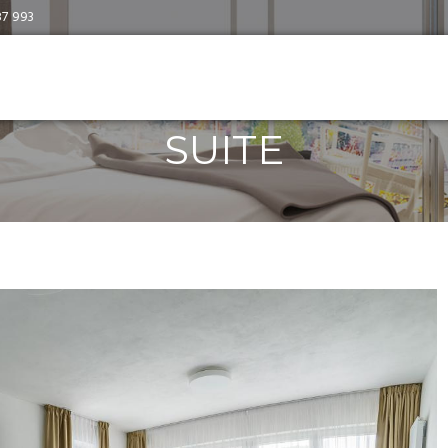
87 993
SUITE