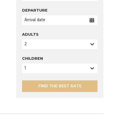
DEPARTURE
Arrival date
ADULTS
2
CHILDREN
1
FIND THE BEST RATE