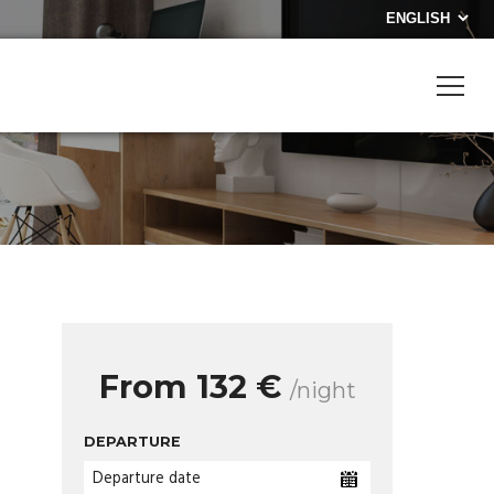
From 132 €
/night
DEPARTURE
Departure date