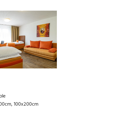
ple
200cm, 100x200cm